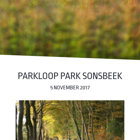
PARKLOOP PARK SONSBEEK
5 NOVEMBER 2017